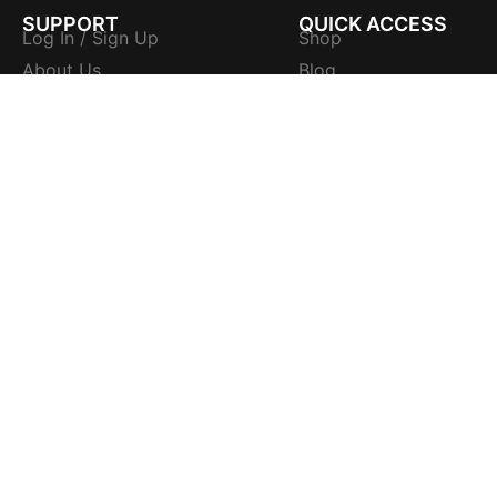
SUPPORT
QUICK ACCESS
Log In / Sign Up
Shop
About Us
Blog
Contact Us
Flavours
Wholesale Enquiry
Flavours Sizes
Tracking Number
Flavours Ingredients
FAQs
Flavours Quality
Sitemap
Flavours Instruction
LEGAL
Accessories
Terms and Conditions
Catalogues
Privacy Policy
Trademarks
Shipping Policy
Certificates
Refund Policy
Cookie Policy
PTY LTD | All rights reserved | A Trademark Owner of
HOOKAH FRU