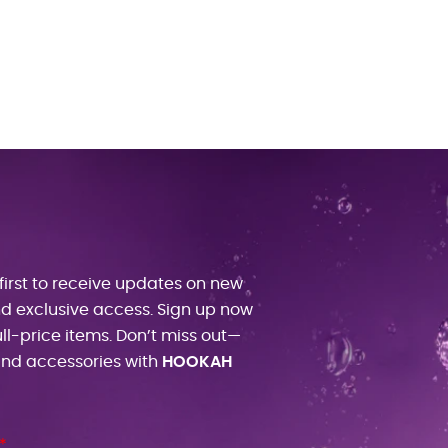
first to receive updates on new
and exclusive access. Sign up now
ull-price items. Don’t miss out—
 and accessories with
HOOKAH
*