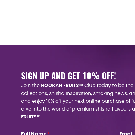
SIGN UP AND GET 10% OFF!
Join the
HOOKAH FRUITS™
Club today to be the 
collections, shisha inspiration, smoking news, 
and enjoy 10% off your next online purchase of f
dive into the world of premium shisha flavours
FRUITS
™.
Full Name
Email
*