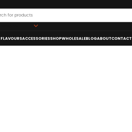
 category
FLAVOURS
ACCESSORIES
SHOP
WHOLESALE
BLOG
ABOUT
CONTACT