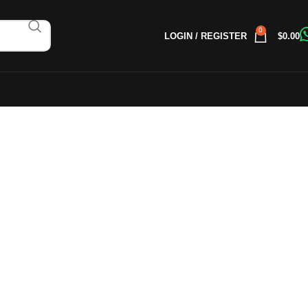
0
LOGIN / REGISTER
$
0.00