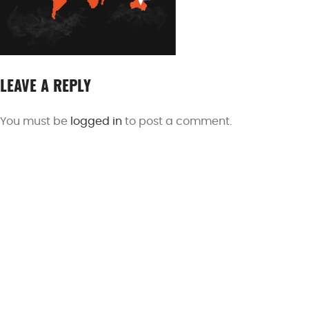
LEAVE A REPLY
You must be
logged in
to post a comment.