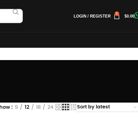
0
LOGIN / REGISTER
$
0.00
Show
9
12
18
24