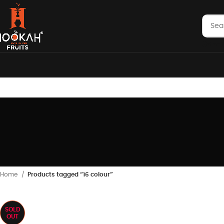
Select
Home
Products tagged “16 colour”
SOLD
OUT