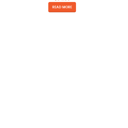
READ MORE