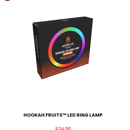
HOOKAH FRUITS™ LED RING LAMP
$
34.90