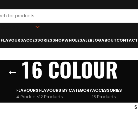
 category
FLAVOURS
ACCESSORIES
SHOP
WHOLESALE
BLOG
ABOUT
CONTACT
16 COLOUR
FLAVOURS
FLAVOURS BY CATEGORY
ACCESSORIES
4 Products
12 Products
13 Products