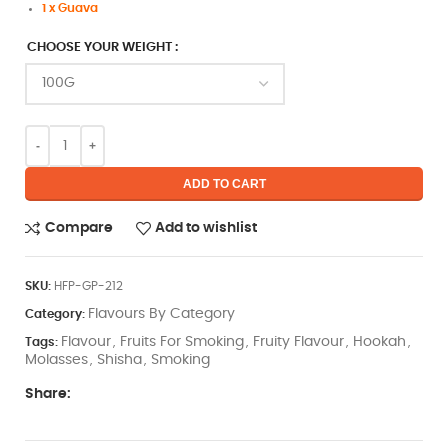
1 x Guava
CHOOSE YOUR WEIGHT
ADD TO CART
Compare
Add to wishlist
SKU:
HFP-GP-212
Flavours By Category
Category:
Flavour
Fruits For Smoking
Fruity Flavour
Hookah
Tags:
,
,
,
,
Molasses
Shisha
Smoking
,
,
Share: