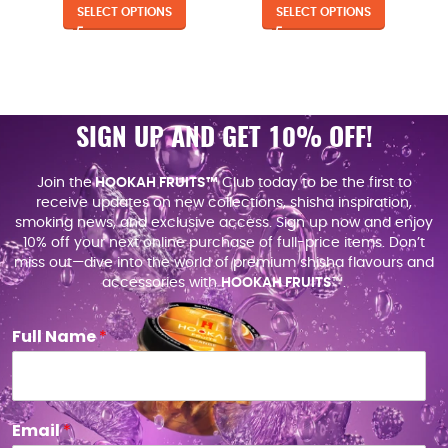
SELECT OPTIONS
SELECT OPTIONS
SIGN UP AND GET 10% OFF!
Join the
HOOKAH FRUITS™
Club today to be the first to
receive updates on new collections, shisha inspiration,
smoking news, and exclusive access. Sign up now and enjoy
10% off your next online purchase of full-price items. Don’t
miss out—dive into the world of premium shisha flavours and
accessories with
HOOKAH FRUITS
™.
Full Name
*
Email
*