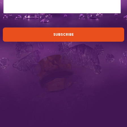
SUBSCRIBE