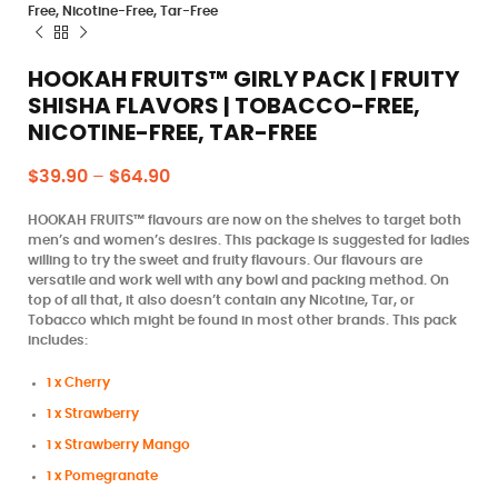
Free, Nicotine-Free, Tar-Free
HOOKAH FRUITS™ GIRLY PACK | FRUITY
SHISHA FLAVORS | TOBACCO-FREE,
NICOTINE-FREE, TAR-FREE
$
39.90
–
$
64.90
HOOKAH FRUITS™ flavours are now on the shelves to target both
men’s and women’s desires. This package is suggested for ladies
willing to try the sweet and fruity flavours. Our flavours are
versatile and work well with any bowl and packing method. On
top of all that, it also doesn’t contain any Nicotine, Tar, or
Tobacco which might be found in most other brands. This pack
includes:
1 x Cherry
1 x Strawberry
1 x Strawberry Mango
1 x Pomegranate