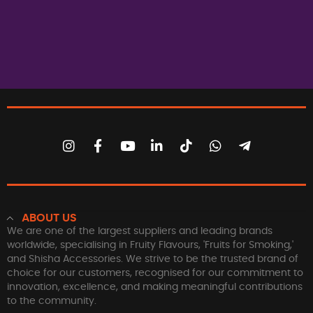
ABOUT US
We are one of the largest suppliers and leading brands
worldwide, specialising in Fruity Flavours, 'Fruits for Smoking,'
and Shisha Accessories. We strive to be the trusted brand of
choice for our customers, recognised for our commitment to
innovation, excellence, and making meaningful contributions
to the community.