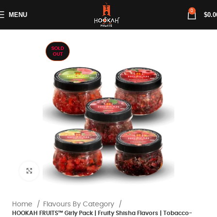
0
MENU
$
0.0
SOLD
OUT
Click to enlarge
Home
Flavours By Category
HOOKAH FRUITS™ Girly Pack | Fruity Shisha Flavors | Tobacco-