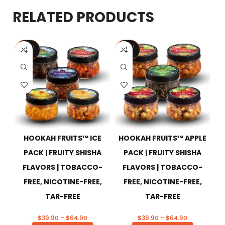
RELATED PRODUCTS
SOLD
SOLD
S
OUT
OUT
HOOKAH FRUITS™ ICE
HOOKAH FRUITS™ APPLE
H
PACK | FRUITY SHISHA
PACK | FRUITY SHISHA
FLAVORS | TOBACCO-
FLAVORS | TOBACCO-
FREE, NICOTINE-FREE,
FREE, NICOTINE-FREE,
TAR-FREE
TAR-FREE
$
39.90
–
$
64.90
$
39.90
–
$
64.90