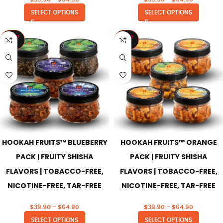
SELECT OPTIONS
SELECT OPTIONS
SOLD
SOLD
OUT
OUT
HOOKAH FRUITS™ BLUEBERRY
HOOKAH FRUITS™ ORANGE
PACK | FRUITY SHISHA
PACK | FRUITY SHISHA
FLAVORS | TOBACCO-FREE,
FLAVORS | TOBACCO-FREE,
NICOTINE-FREE, TAR-FREE
NICOTINE-FREE, TAR-FREE
$
39.90
–
$
64.90
$
39.90
–
$
64.90
SELECT OPTIONS
SELECT OPTIONS