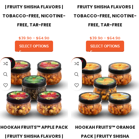
| FRUITY SHISHA FLAVORS |
FRUITY SHISHA FLAVORS |
TOBACCO-FREE, NICOTINE-
TOBACCO-FREE, NICOTINE-
FREE, TAR-FREE
FREE, TAR-FREE
$
39.90
–
$
64.90
$
39.90
–
$
64.90
SELECT OPTIONS
SELECT OPTIONS
SOLD
SOLD
OUT
OUT
HOOKAH FRUITS™ APPLE PACK
HOOKAH FRUITS™ ORANGE
| FRUITY SHISHA FLAVORS |
PACK | FRUITY SHISHA