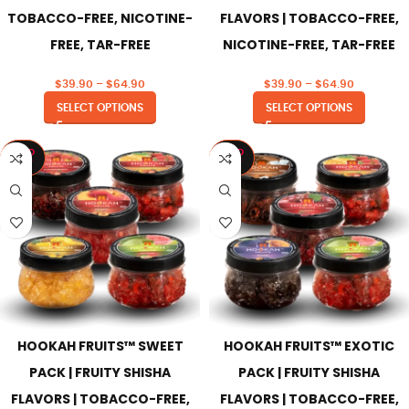
TOBACCO-FREE, NICOTINE-
FLAVORS | TOBACCO-FREE,
FREE, TAR-FREE
NICOTINE-FREE, TAR-FREE
$
39.90
–
$
64.90
$
39.90
–
$
64.90
SELECT OPTIONS
SELECT OPTIONS
SOLD
SOLD
OUT
OUT
HOOKAH FRUITS™ SWEET
HOOKAH FRUITS™ EXOTIC
PACK | FRUITY SHISHA
PACK | FRUITY SHISHA
FLAVORS | TOBACCO-FREE,
FLAVORS | TOBACCO-FREE,