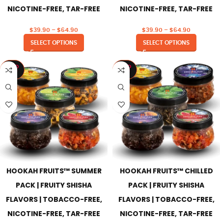
NICOTINE-FREE, TAR-FREE
NICOTINE-FREE, TAR-FREE
$
39.90
–
$
64.90
$
39.90
–
$
64.90
SELECT OPTIONS
SELECT OPTIONS
SOLD
SOLD
OUT
OUT
HOOKAH FRUITS™ SUMMER
HOOKAH FRUITS™ CHILLED
PACK | FRUITY SHISHA
PACK | FRUITY SHISHA
FLAVORS | TOBACCO-FREE,
FLAVORS | TOBACCO-FREE,
NICOTINE-FREE, TAR-FREE
NICOTINE-FREE, TAR-FREE