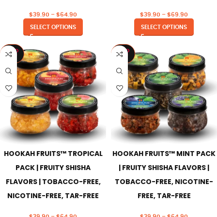
$
39.90
–
$
64.90
$
39.90
–
$
69.90
SELECT OPTIONS
SELECT OPTIONS
SOLD
SOLD
OUT
OUT
HOOKAH FRUITS™ TROPICAL
HOOKAH FRUITS™ MINT PACK
PACK | FRUITY SHISHA
| FRUITY SHISHA FLAVORS |
FLAVORS | TOBACCO-FREE,
TOBACCO-FREE, NICOTINE-
NICOTINE-FREE, TAR-FREE
FREE, TAR-FREE
$
39.90
–
$
64.90
$
39.90
–
$
64.90