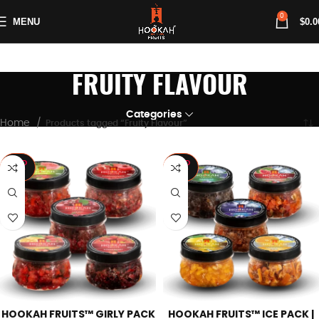
0
MENU
$
0.0
FRUITY FLAVOUR
Categories
Home
Products tagged “Fruity Flavour”
SOLD
SOLD
OUT
OUT
HOOKAH FRUITS™ GIRLY PACK
HOOKAH FRUITS™ ICE PACK |