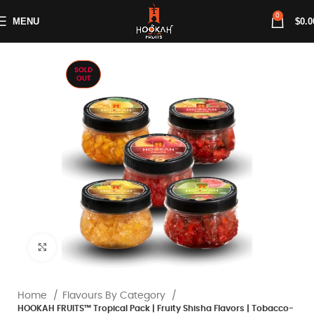
0
MENU
$
0.0
SOLD
OUT
Click to enlarge
Home
Flavours By Category
HOOKAH FRUITS™ Tropical Pack | Fruity Shisha Flavors | Tobacco-