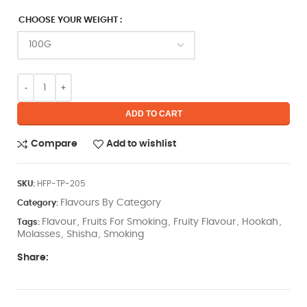
CHOOSE YOUR WEIGHT
ADD TO CART
Compare
Add to wishlist
SKU:
HFP-TP-205
Flavours By Category
Category:
Flavour
Fruits For Smoking
Fruity Flavour
Hookah
Tags:
,
,
,
,
Molasses
Shisha
Smoking
,
,
Share: