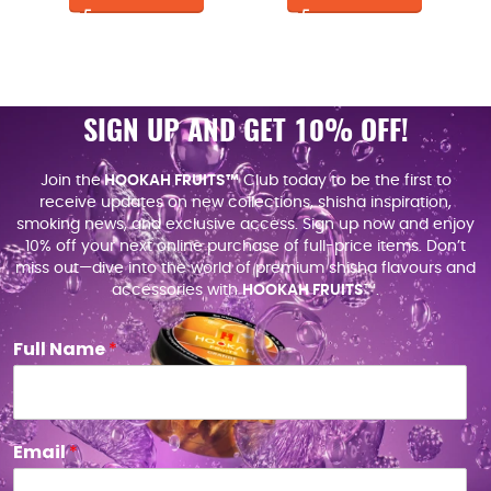
SIGN UP AND GET 10% OFF!
Join the
HOOKAH FRUITS™
Club today to be the first to
receive updates on new collections, shisha inspiration,
smoking news, and exclusive access. Sign up now and enjoy
10% off your next online purchase of full-price items. Don’t
miss out—dive into the world of premium shisha flavours and
accessories with
HOOKAH FRUITS
™.
Full Name
*
Email
*