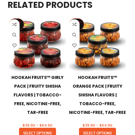
RELATED PRODUCTS
SOLD
SOLD
S
OUT
OUT
HOOKAH FRUITS™ GIRLY
HOOKAH FRUITS™
HO
PACK | FRUITY SHISHA
ORANGE PACK | FRUITY
FLAVORS | TOBACCO-
SHISHA FLAVORS |
FREE, NICOTINE-FREE,
TOBACCO-FREE,
TAR-FREE
NICOTINE-FREE, TAR-FREE
$
39.90
–
$
64.90
$
39.90
–
$
64.90
SELECT OPTIONS
SELECT OPTIONS