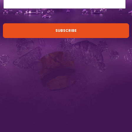
SUBSCRIBE