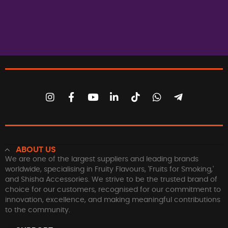
ABOUT US
We are one of the largest suppliers and leading brands
worldwide, specialising in Fruity Flavours, 'Fruits for Smoking,'
and Shisha Accessories. We strive to be the trusted brand of
choice for our customers, recognised for our commitment to
innovation, excellence, and making meaningful contributions
to the community.