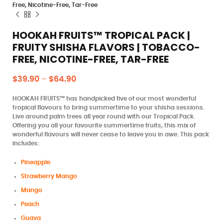
Free, Nicotine-Free, Tar-Free
HOOKAH FRUITS™ TROPICAL PACK |
FRUITY SHISHA FLAVORS | TOBACCO-
FREE, NICOTINE-FREE, TAR-FREE
$
39.90
–
$
64.90
HOOKAH FRUITS™ has handpicked five of our most wonderful
tropical flavours to bring summertime to your shisha sessions.
Live around palm trees all year round with our Tropical Pack.
Offering you all your favourite summertime fruits, this mix of
wonderful flavours will never cease to leave you in awe. This pack
includes:
Pineapple
Strawberry Mango
Mango
Peach
Guava