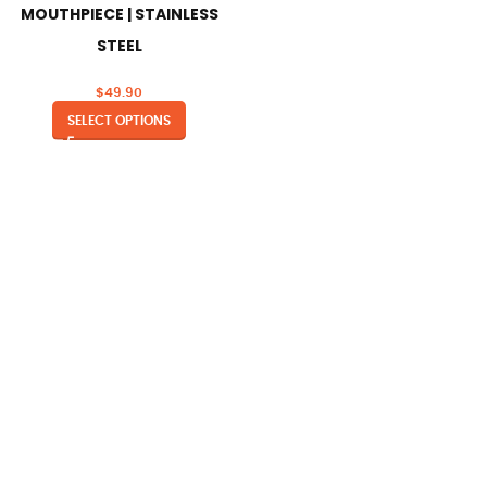
MOUTHPIECE | STAINLESS
STEEL
$
49.90
SELECT OPTIONS