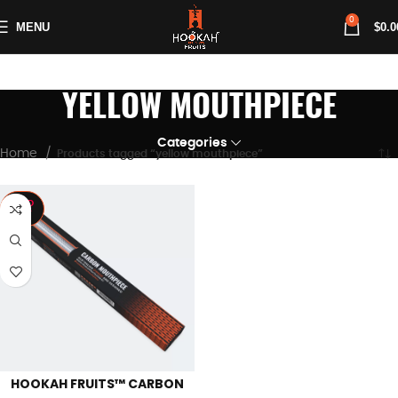
0
MENU
$
0.0
YELLOW MOUTHPIECE
Categories
Home
Products tagged “yellow mouthpiece”
SOLD
OUT
HOOKAH FRUITS™ CARBON