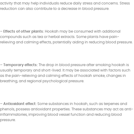
activity that may help individuals reduce daily stress and concerns. Stress
reduction can also contribute to a decrease in blood pressure.
– Effects of other plants:
Hookah may be consumed with additional
compounds such as tea or herbal extracts. Some plants have pain-
relieving and calming effects, potentially aiding in reducing blood pressure.
– Temporary effects:
The drop in blood pressure after smoking hookah is
usually temporary and short-lived. It may be associated with factors such
as the pain-relieving and calming effects of hookah smoke, changes in
breathing, and regional psychological pressure.
– Antioxidant effect:
Some substances in hookah, such as terpenes and
phenols, possess antioxidant properties. These substances may act as anti-
inflammatories, improving blood vessel function and reducing blood
pressure.