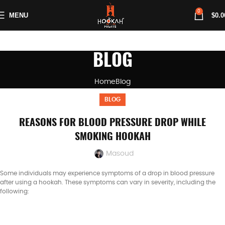
0
MENU
$
0.0
BLOG
Home
Blog
BLOG
REASONS FOR BLOOD PRESSURE DROP WHILE
SMOKING HOOKAH
Masoud
Some individuals may experience symptoms of a drop in blood pressure
after using a hookah. These symptoms can vary in severity, including the
following: