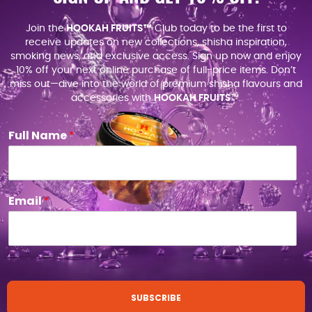
Join the
HOOKAH FRUITS™
Club today to be the first to
receive updates on new collections, shisha inspiration,
smoking news, and exclusive access. Sign up now and enjoy
10% off your next online purchase of full-price items. Don’t
miss out—dive into the world of premium shisha flavours and
accessories with
HOOKAH FRUITS
™.
Full Name
*
Email
*
SUBSCRIBE