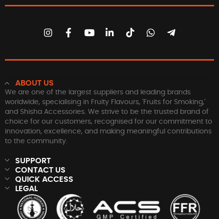
ABOUT US
We are one of the largest suppliers and leading brands
worldwide, specialising in Fruity Flavours, 'Fruits for Smoking,'
and Shisha Accessories. We strive to be the trusted brand of
choice for our customers, recognised for our commitment to
innovation, excellence, and making meaningful contributions
to the community.
SUPPORT
CONTACT US
QUICK ACCESS
LEGAL