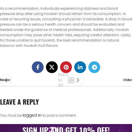
As a recommendation, individuals experiencing dizziness and blood
pressure drop after using hookah should refrain from its consumption. In
case of recurring issues, consulting a physician is advisable. A drop in blood
pressure can be a serious health concern and should be evaluated and
treated under the guidance of medical professionals. Additionally, hookah
consumption may pose other health risks, requiring careful attention. Lastly,
for those unable to quit hookah, the best recommendation is natural
tobacco with hookah fruit flavors.
Back
to
Newer
Older
list
LEAVE A REPLY
logged in
You must be
to post a comment.
SIGN UP AND GET 10% OFF!