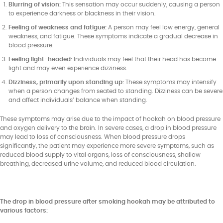
Blurring of vision:
This sensation may occur suddenly, causing a person
to experience darkness or blackness in their vision.
Feeling of weakness and fatigue:
A person may feel low energy, general
weakness, and fatigue. These symptoms indicate a gradual decrease in
blood pressure.
Feeling light-headed:
Individuals may feel that their head has become
light and may even experience dizziness.
Dizziness, primarily upon standing up:
These symptoms may intensify
when a person changes from seated to standing. Dizziness can be severe
and affect individuals’ balance when standing.
These symptoms may arise due to the impact of hookah on blood pressure
and oxygen delivery to the brain. In severe cases, a drop in blood pressure
may lead to loss of consciousness. When blood pressure drops
significantly, the patient may experience more severe symptoms, such as
reduced blood supply to vital organs, loss of consciousness, shallow
breathing, decreased urine volume, and reduced blood circulation.
The drop in blood pressure after smoking hookah may be attributed to
various factors: