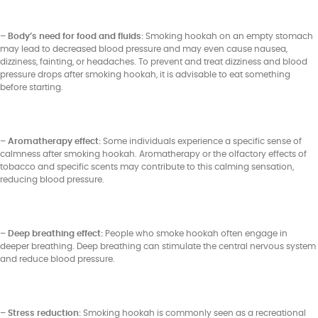
– Body’s need for food and fluids:
Smoking hookah on an empty stomach
may lead to decreased blood pressure and may even cause nausea,
dizziness, fainting, or headaches. To prevent and treat dizziness and blood
pressure drops after smoking hookah, it is advisable to eat something
before starting.
– Aromatherapy effect:
Some individuals experience a specific sense of
calmness after smoking hookah. Aromatherapy or the olfactory effects of
tobacco and specific scents may contribute to this calming sensation,
reducing blood pressure.
– Deep breathing effect:
People who smoke hookah often engage in
deeper breathing. Deep breathing can stimulate the central nervous system
and reduce blood pressure.
– Stress reduction:
Smoking hookah is commonly seen as a recreational