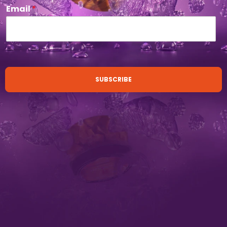
Email
*
SUBSCRIBE