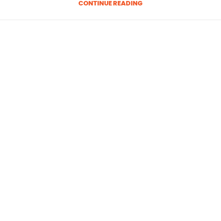
CONTINUE READING