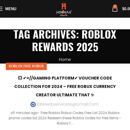
0
MENU
$
0.0
TAG ARCHIVES: ROBLOX
REWARDS 2025
Home
ROBLOX FREE ROBUX
💥 ✔=//GAMING PLATFORM✔ VOUCHER CODE
COLLECTION FOR 2024 – FREE ROBUX CURRENCY
CREATOR ULTIMATE THAT ✨
Elitewebservicess@gmail.com
45 minutes ago- Free Roblox Robux Codes Free List 2024 Roblox
promo codes list 2024 Redeem these Roblox codes for free items -
Roblox f...