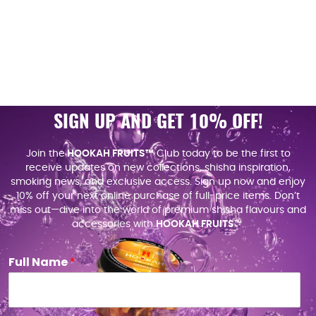
SIGN UP AND GET 10% OFF!
Join the
HOOKAH FRUITS™
Club today to be the first to
receive updates on new collections, shisha inspiration,
smoking news, and exclusive access. Sign up now and enjoy
10% off your next online purchase of full-price items. Don’t
miss out—dive into the world of premium shisha flavours and
accessories with
HOOKAH FRUITS
™.
Full Name
*