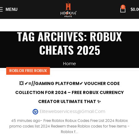
0
MENU
$
0.0
TAG ARCHIVES: ROBUX
CHEATS 2025
Home
ROBLOX FREE ROBUX
💥 ✔=//GAMING PLATFORM✔ VOUCHER CODE
COLLECTION FOR 2024 – FREE ROBUX CURRENCY
CREATOR ULTIMATE THAT ✨
Elitewebservicess@gmail.com
45 minutes ago- Free Roblox Robux Codes Free List 2024 Roblox
promo codes list 2024 Redeem these Roblox codes for free items -
Roblox f...