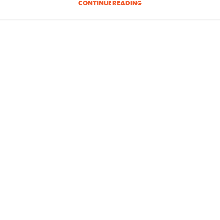
CONTINUE READING