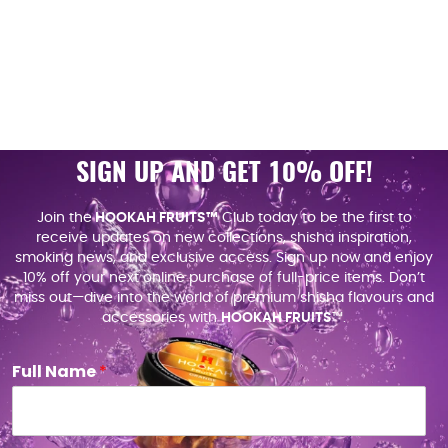
SIGN UP AND GET 10% OFF!
Join the
HOOKAH FRUITS™
Club today to be the first to
receive updates on new collections, shisha inspiration,
smoking news, and exclusive access. Sign up now and enjoy
10% off your next online purchase of full-price items. Don’t
miss out—dive into the world of premium shisha flavours and
accessories with
HOOKAH FRUITS
™.
Full Name
*