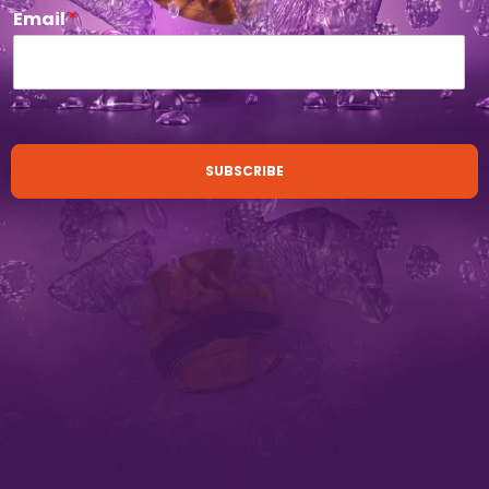
Email
*
SUBSCRIBE