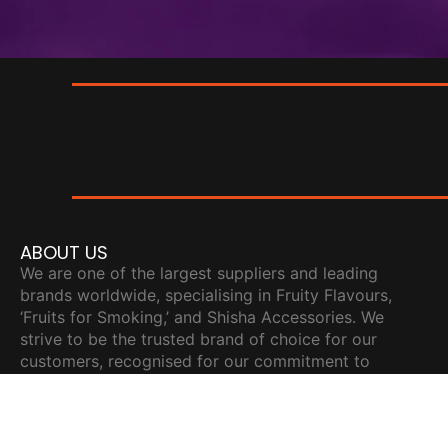
ABOUT US
We are one of the largest suppliers and leading
brands worldwide, specialising in Fruity Flavours,
‘Fruits for Smoking,’ and Shisha Accessories. We
strive to be the trusted brand of choice for our
customers, recognised for our commitment to
innovation, excellence, and making meaningful
contributions to the community.
READY TO ORDER?