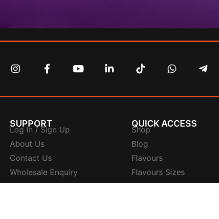
SUPPORT
QUICK ACCESS
Log In / Sign Up
Shop
About Us
Blog
Contact Us
Flavours
Wholesale Enquiry
Flavours Sizes
Tracking Number
Flavours Ingredients
FAQs
Flavours Quality
Sitemap
Flavours Instruction