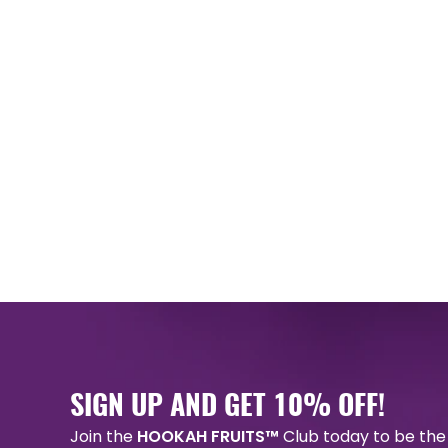
SIGN UP AND GET 10% OFF!
Join the
HOOKAH FRUITS™
Club today to be the 