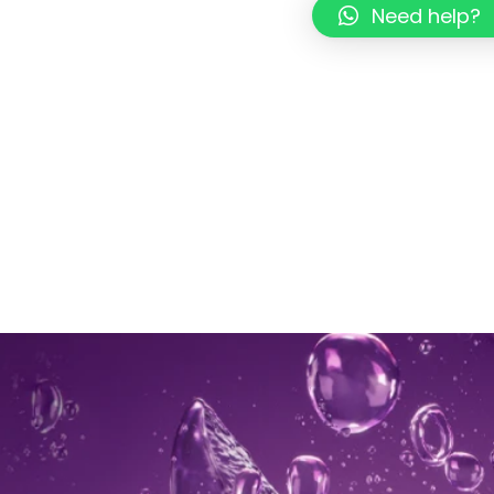
Need help?