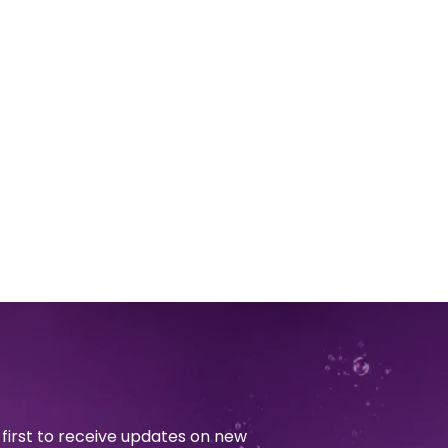
first to receive updates on new