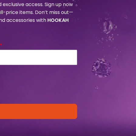
nd exclusive access. Sign up now
ull-price items. Don’t miss out—
and accessories with
HOOKAH
*