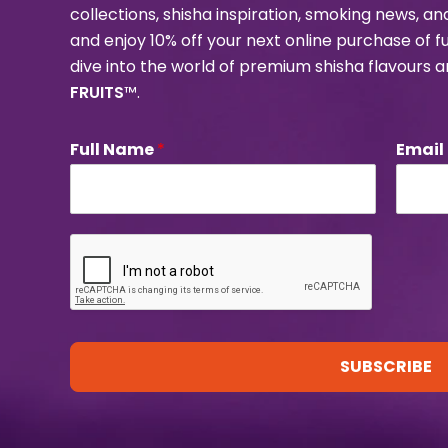
collections, shisha inspiration, smoking news, a
and enjoy 10% off your next online purchase of f
dive into the world of premium shisha flavours 
FRUITS
™.
Full Name
*
Email
SUBSCRIBE