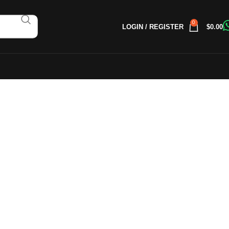
0
LOGIN / REGISTER
$
0.00