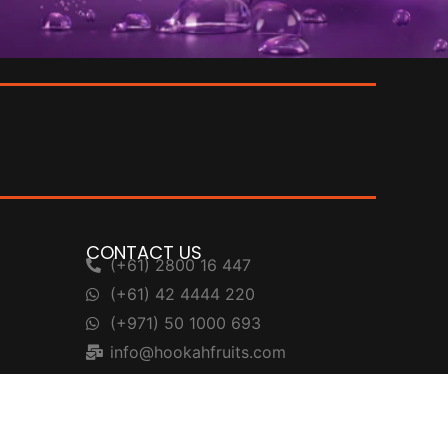
CONTACT US
(+61) 2800 16 447
(+61) 42 4444 220
(+971) 50 1000 693
info@hookahfruits.com
support@hookahfruits.com
Head Office: L14, 275 Alfred St, North
Sydney, NSW 2060, Australia