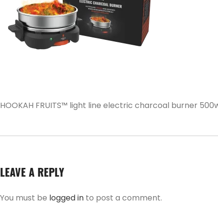
HOOKAH FRUITS™ light line electric charcoal burner 500
LEAVE A REPLY
You must be
logged in
to post a comment.