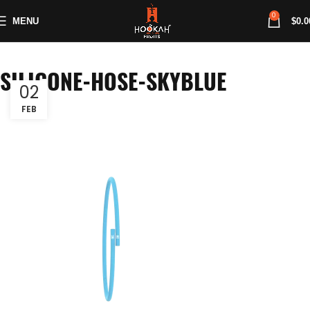
0
MENU
$
0.0
SILICONE-HOSE-SKYBLUE
02
FEB