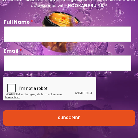
accessories with
HOOKAH FRUITS
™.
Full Name
*
Email
*
SUBSCRIBE