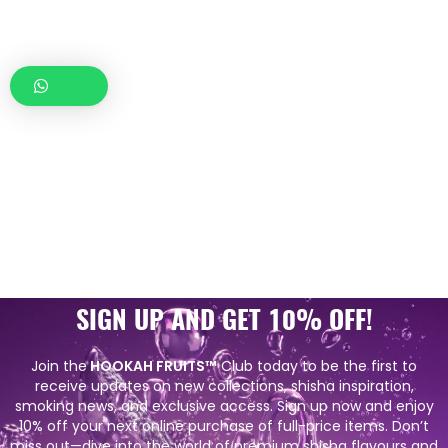
SIGN UP AND GET 10% OFF!
Join the
HOOKAH FRUITS™
Club today to be the first to
receive updates on new collections, shisha inspiration,
smoking news, and exclusive access. Sign up now and enjoy
10% off your next online purchase of full-price items. Don’t
miss out—dive into the world of premium shisha flavours and