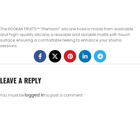
The HOOKAH FRUITS™ “Premium” silicone hose is made from washable
and high-quality silicone, a reusable and durable matte soft-touch
surface, ensuring a comfortable feeling to enhance your shisha
sessions.
LEAVE A REPLY
logged in
You must be
to post a comment.