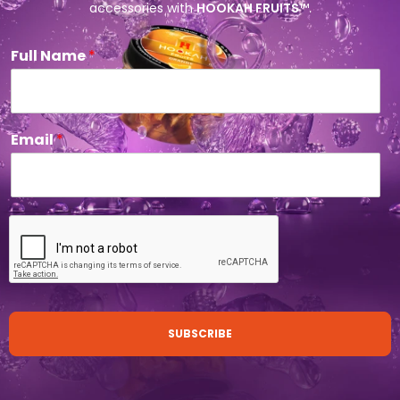
accessories with
HOOKAH FRUITS
™.
Full Name
*
Email
*
SUBSCRIBE