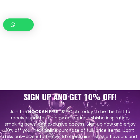
SIGN UP AND GET 10% OFF!
Join the
HOOKAH FRUITS™
Club today to be the first to
receive updates on new collections, shisha inspiration,
smoking news, and exclusive access. Sign up now and enjoy
10% off your next online purchase of full-price items. Don’t
miss out—dive into the world of premium shisha flavours and