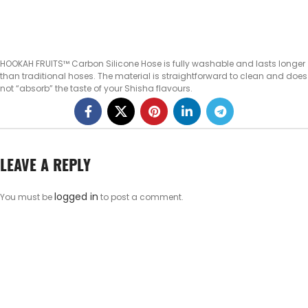
HOOKAH FRUITS™ Carbon Silicone Hose is fully washable and lasts longer
than traditional hoses. The material is straightforward to clean and does
not “absorb” the taste of your Shisha flavours.
LEAVE A REPLY
logged in
You must be
to post a comment.