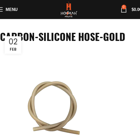
0
MENU
$
0.0
CARBON-SILICONE HOSE-GOLD
02
FEB