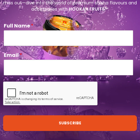
miss out—dive into the world of premium shisha flavours and
accessories with
HOOKAH FRUITS
™.
Full Name
*
Email
*
SUBSCRIBE