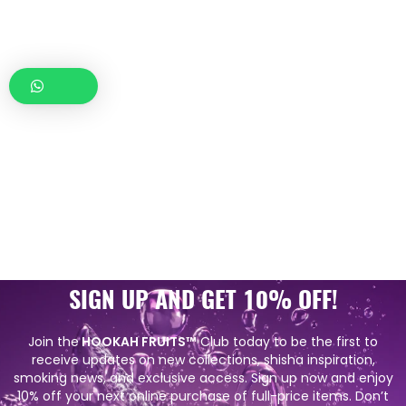
SIGN UP AND GET 10% OFF!
Join the
HOOKAH FRUITS™
Club today to be the first to
receive updates on new collections, shisha inspiration,
smoking news, and exclusive access. Sign up now and enjoy
10% off your next online purchase of full-price items. Don’t