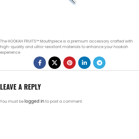
The HOOKAH FRUITS™ Mouthpiece is a premium accessory crafted with
high-quality and ultra-resistant materials to enhance your hookah
experience.
LEAVE A REPLY
logged in
You must be
to post a comment.