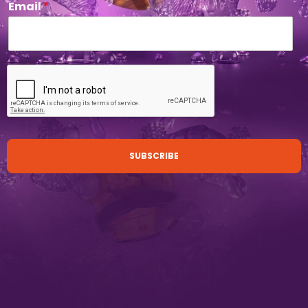
Email
*
SUBSCRIBE