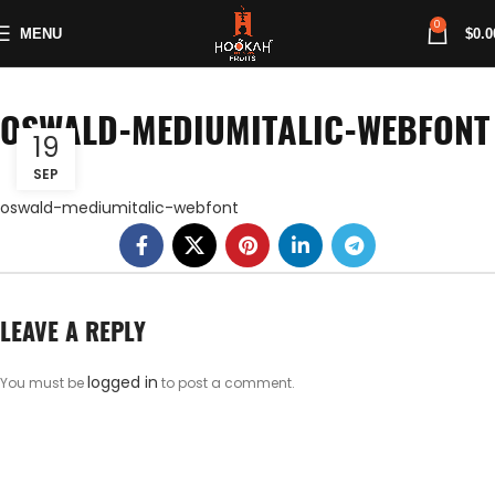
0
MENU
$
0.0
OSWALD-MEDIUMITALIC-WEBFONT
19
SEP
oswald-mediumitalic-webfont
LEAVE A REPLY
logged in
You must be
to post a comment.