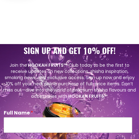
SIGN UP AND GET 10% OFF!
Join the
HOOKAH FRUITS™
Club today to be the first to
receive updates on new collections, shisha inspiration,
smoking news, and exclusive access. Sign up now and enjoy
10% off your next online purchase of full-price items. Don’t
miss out—dive into the world of premium shisha flavours and
accessories with
HOOKAH FRUITS
™.
Full Name
*