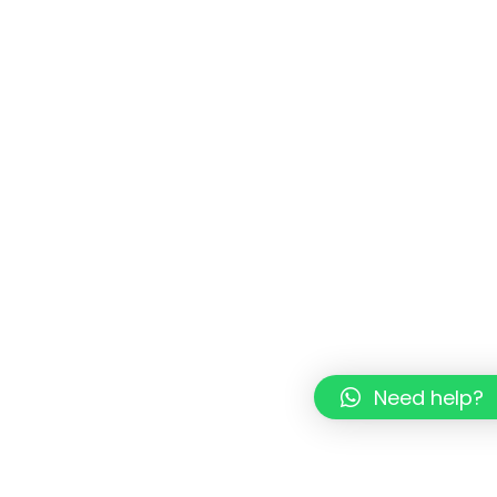
Need help?