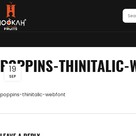
Select
POPPINS-THINITALIC-
19
SEP
poppins-thinitalic-webfont