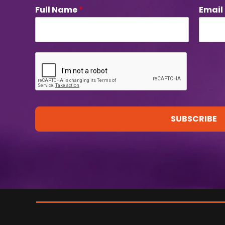
Full Name
*
Email
SUBSCRIBE