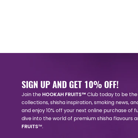
SIGN UP AND GET 10% OFF!
Join the
HOOKAH FRUITS™
Club today to be the 
collections, shisha inspiration, smoking news, a
and enjoy 10% off your next online purchase of f
dive into the world of premium shisha flavours 
FRUITS
™.