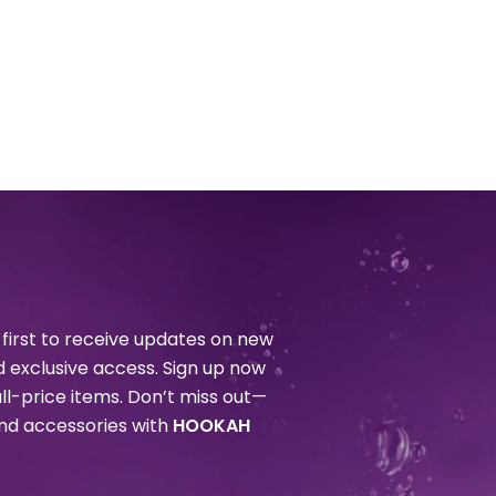
first to receive updates on new
nd exclusive access. Sign up now
ull-price items. Don’t miss out—
and accessories with
HOOKAH