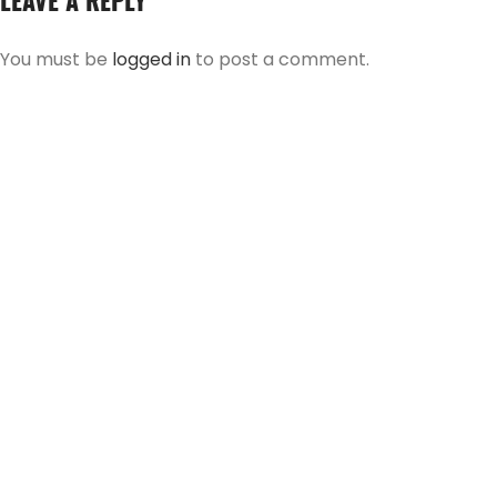
LEAVE A REPLY
You must be
logged in
to post a comment.