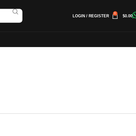
0
LOGIN / REGISTER
$
0.00