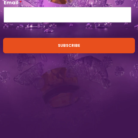
Email
*
SUBSCRIBE