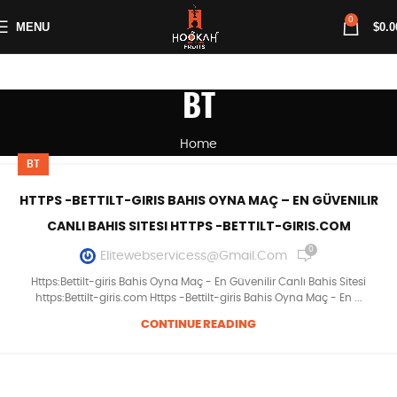
0
MENU
$
0.0
BT
Home
BT
HTTPS -BETTILT-GIRIS BAHIS OYNA MAÇ – EN GÜVENILIR
CANLI BAHIS SITESI HTTPS -BETTILT-GIRIS.COM
0
Elitewebservicess@gmail.com
Https:Bettilt-giris Bahis Oyna Maç - En Güvenilir Canlı Bahis Sitesi
https:Bettilt-giris.com Https -Bettilt-giris Bahis Oyna Maç - En ...
CONTINUE READING