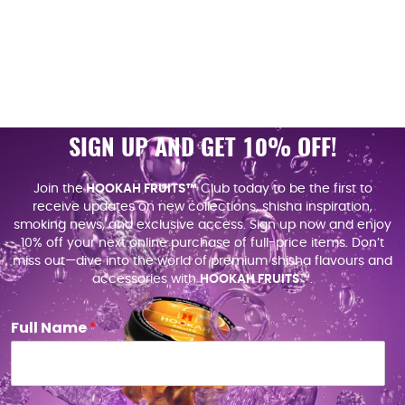
SIGN UP AND GET 10% OFF!
Join the
HOOKAH FRUITS™
Club today to be the first to
receive updates on new collections, shisha inspiration,
smoking news, and exclusive access. Sign up now and enjoy
10% off your next online purchase of full-price items. Don’t
miss out—dive into the world of premium shisha flavours and
accessories with
HOOKAH FRUITS
™.
Full Name
*