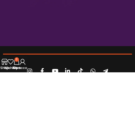
0
Shop
Wishlist
My account
Cart
ABOUT US
We are one of the largest suppliers and leading brands
worldwide, specialising in Fruity Flavours, 'Fruits for Smoking,'
and Shisha Accessories. We strive to be the trusted brand of
choice for our customers, recognised for our commitment to
innovation, excellence, and making meaningful contributions