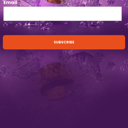
Email
*
SUBSCRIBE