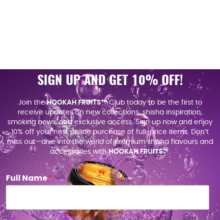
SIGN UP AND GET 10% OFF!
Join the
HOOKAH FRUITS™
Club today to be the first to
receive updates on new collections, shisha inspiration,
smoking news, and exclusive access. Sign up now and enjoy
10% off your next online purchase of full-price items. Don’t
miss out—dive into the world of premium shisha flavours and
accessories with
HOOKAH FRUITS
™.
Full Name
*