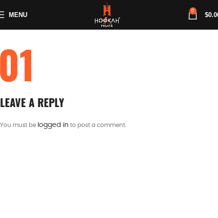
0
MENU
$
0.0
LEAVE A REPLY
logged in
You must be
to post a comment.