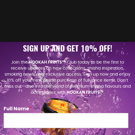
SIGN UP AND GET 10% OFF!
Join the
HOOKAH FRUITS™
Club today to be the first to
receive updates on new collections, shisha inspiration,
smoking news, and exclusive access. Sign up now and enjoy
10% off your next online purchase of full-price items. Don’t
miss out—dive into the world of premium shisha flavours and
accessories with
HOOKAH FRUITS
™.
Full Name
*