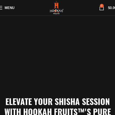
0
MENU
$
0.0
ELEVATE YOUR SHISHA SESSION
WITH HOOKAH FRUITS™'S PURE