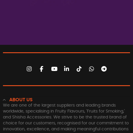
ABOUT US
We are one of the largest suppliers and leading brands
worldwide, specialising in Fruity Flavours, 'Fruits for Smoking,'
and Shisha Accessories. We strive to be the trusted brand of
choice for our customers, recognised for our commitment to
innovation, excellence, and making meaningful contributions