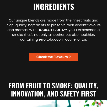
INGREDIENTS
Our unique blends are made from the finest fruits and
high-quality ingredients to preserve their vibrant flavours
and aromas. With
HOOKAH FRUITS™
, you’ll experience a
smoke that’s not only smoother but also healthier,
containing zero tobacco, nicotine, or tar.
Check the Flavours
FROM FRUIT TO SMOKE: QUALITY,
INNOVATION, AND SAFETY FIRST