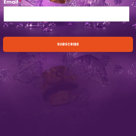
Email
*
SUBSCRIBE