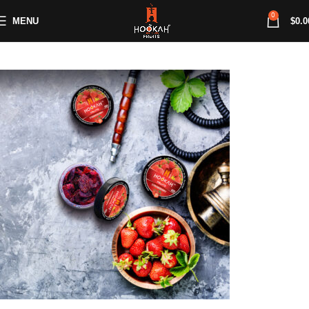
0
MENU
$
0.0