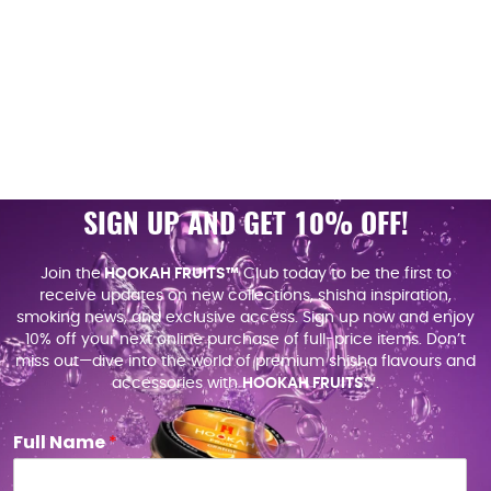
SIGN UP AND GET 10% OFF!
Join the
HOOKAH FRUITS™
Club today to be the first to
receive updates on new collections, shisha inspiration,
smoking news, and exclusive access. Sign up now and enjoy
10% off your next online purchase of full-price items. Don’t
miss out—dive into the world of premium shisha flavours and
accessories with
HOOKAH FRUITS
™.
Full Name
*