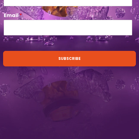
Email
*
SUBSCRIBE