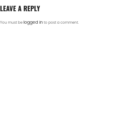
LEAVE A REPLY
logged in
You must be
to post a comment.