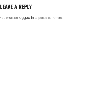
LEAVE A REPLY
logged in
You must be
to post a comment.