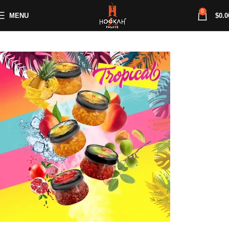
0
MENU
$
0.0