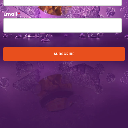
Email
*
SUBSCRIBE