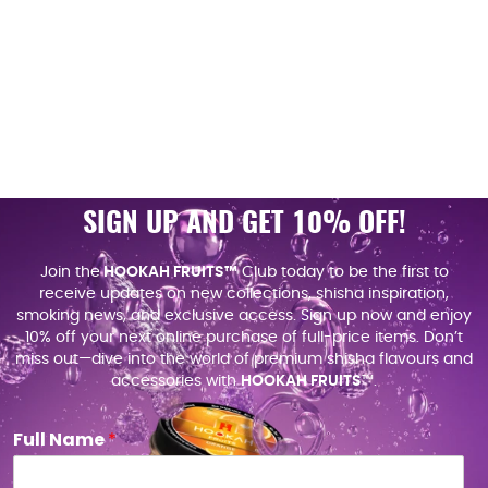
SIGN UP AND GET 10% OFF!
Join the
HOOKAH FRUITS™
Club today to be the first to
receive updates on new collections, shisha inspiration,
smoking news, and exclusive access. Sign up now and enjoy
10% off your next online purchase of full-price items. Don’t
miss out—dive into the world of premium shisha flavours and
accessories with
HOOKAH FRUITS
™.
Full Name
*