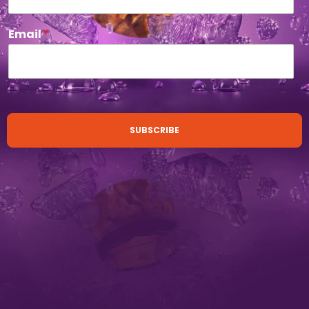
Email
*
SUBSCRIBE