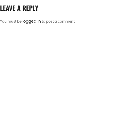
LEAVE A REPLY
logged in
You must be
to post a comment.