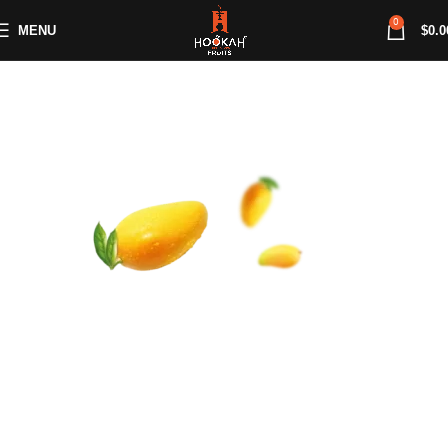
0
MENU
$
0.0