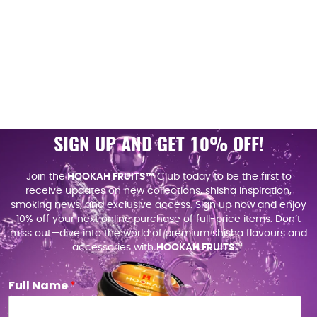
SIGN UP AND GET 10% OFF!
Join the
HOOKAH FRUITS™
Club today to be the first to
receive updates on new collections, shisha inspiration,
smoking news, and exclusive access. Sign up now and enjoy
10% off your next online purchase of full-price items. Don’t
miss out—dive into the world of premium shisha flavours and
accessories with
HOOKAH FRUITS
™.
Full Name
*