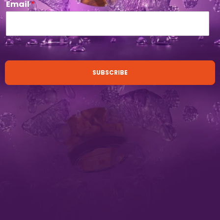
Email
*
SUBSCRIBE