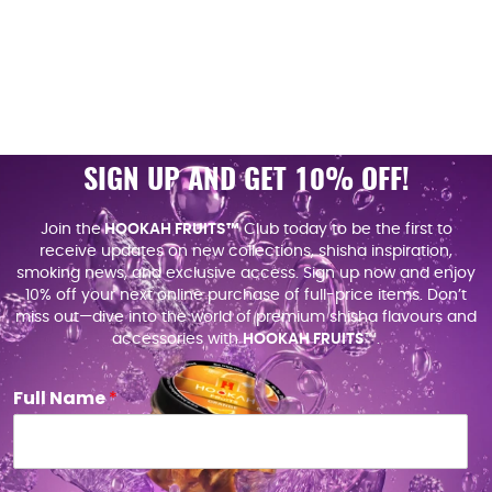
SIGN UP AND GET 10% OFF!
Join the
HOOKAH FRUITS™
Club today to be the first to
receive updates on new collections, shisha inspiration,
smoking news, and exclusive access. Sign up now and enjoy
10% off your next online purchase of full-price items. Don’t
miss out—dive into the world of premium shisha flavours and
accessories with
HOOKAH FRUITS
™.
Full Name
*