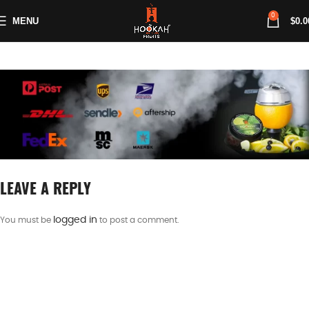
0
MENU
$
0.0
LEAVE A REPLY
logged in
You must be
to post a comment.