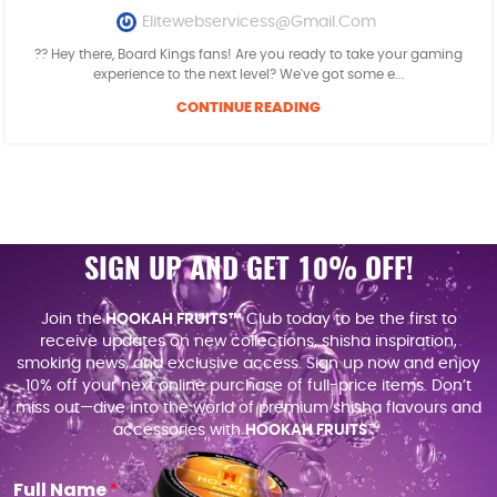
Elitewebservicess@gmail.com
?? Hey there, Board Kings fans! Are you ready to take your gaming
experience to the next level? We've got some e...
CONTINUE READING
SIGN UP AND GET 10% OFF!
Join the
HOOKAH FRUITS™
Club today to be the first to
receive updates on new collections, shisha inspiration,
smoking news, and exclusive access. Sign up now and enjoy
10% off your next online purchase of full-price items. Don’t
miss out—dive into the world of premium shisha flavours and
accessories with
HOOKAH FRUITS
™.
Full Name
*