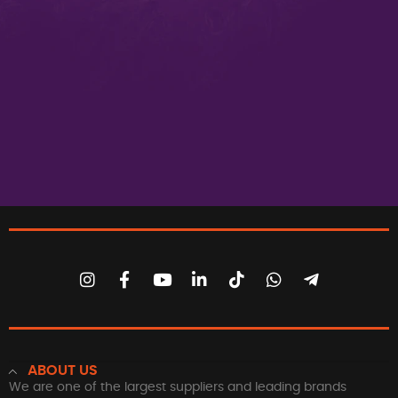
ABOUT US
We are one of the largest suppliers and leading brands