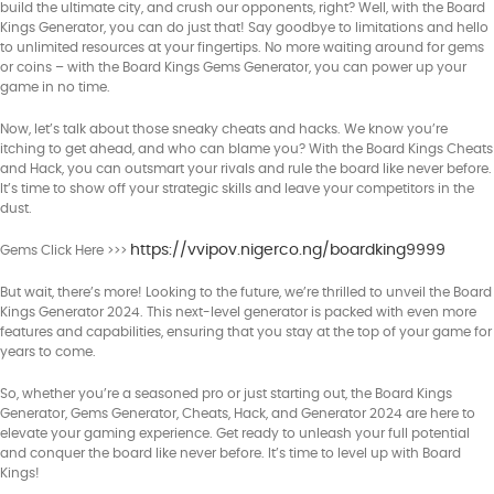
build the ultimate city, and crush our opponents, right? Well, with the Board
Kings Generator, you can do just that! Say goodbye to limitations and hello
to unlimited resources at your fingertips. No more waiting around for gems
or coins – with the Board Kings Gems Generator, you can power up your
game in no time.
Now, let’s talk about those sneaky cheats and hacks. We know you’re
itching to get ahead, and who can blame you? With the Board Kings Cheats
and Hack, you can outsmart your rivals and rule the board like never before.
It’s time to show off your strategic skills and leave your competitors in the
dust.
https://vvipov.nigerco.ng/boardking9999
Gems Click Here >>>
But wait, there’s more! Looking to the future, we’re thrilled to unveil the Board
Kings Generator 2024. This next-level generator is packed with even more
features and capabilities, ensuring that you stay at the top of your game for
years to come.
So, whether you’re a seasoned pro or just starting out, the Board Kings
Generator, Gems Generator, Cheats, Hack, and Generator 2024 are here to
elevate your gaming experience. Get ready to unleash your full potential
and conquer the board like never before. It’s time to level up with Board
Kings!