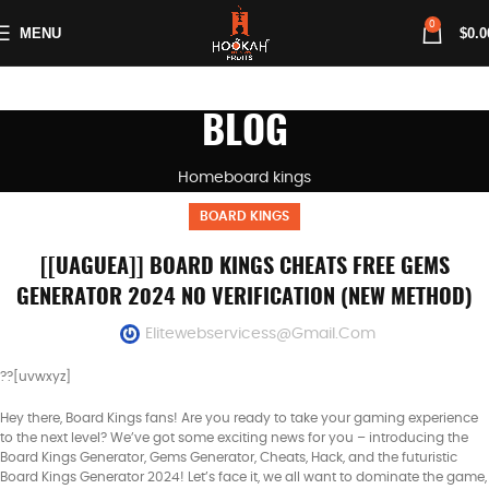
0
MENU
$
0.0
BLOG
Home
board kings
BOARD KINGS
[[UAGUEA]] BOARD KINGS CHEATS FREE GEMS
GENERATOR 2024 NO VERIFICATION (NEW METHOD)
Elitewebservicess@gmail.com
??[uvwxyz]
Hey there, Board Kings fans! Are you ready to take your gaming experience
to the next level? We’ve got some exciting news for you – introducing the
Board Kings Generator, Gems Generator, Cheats, Hack, and the futuristic
Board Kings Generator 2024! Let’s face it, we all want to dominate the game,