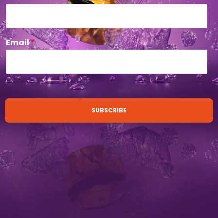
Email
*
SUBSCRIBE