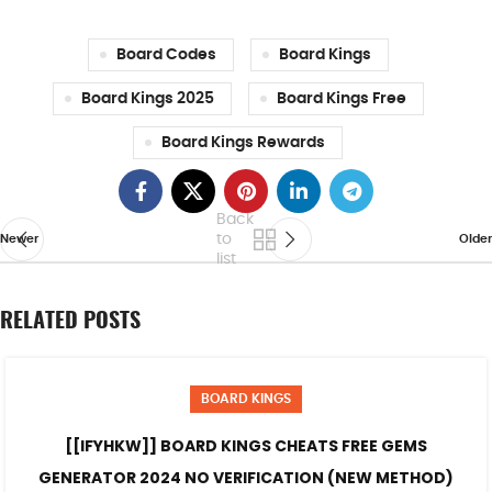
Board Codes
Board Kings
Board Kings 2025
Board Kings Free
Board Kings Rewards
Back
to
Newer
Older
list
RELATED POSTS
BOARD KINGS
[[IFYHKW]] BOARD KINGS CHEATS FREE GEMS
GENERATOR 2024 NO VERIFICATION (NEW METHOD)