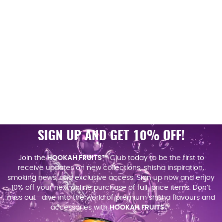
SIGN UP AND GET 10% OFF!
Join the
HOOKAH FRUITS™
Club today to be the first to
receive updates on new collections, shisha inspiration,
smoking news, and exclusive access. Sign up now and enjoy
10% off your next online purchase of full-price items. Don’t
miss out—dive into the world of premium shisha flavours and
accessories with
HOOKAH FRUITS
™.