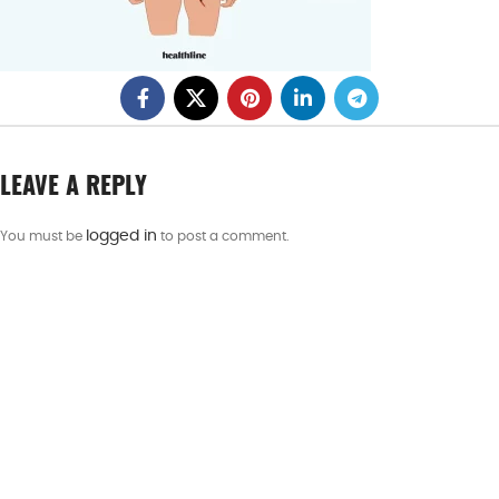
LEAVE A REPLY
logged in
You must be
to post a comment.