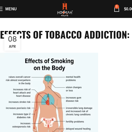
0
MENU
$
0.0
EFFECTS OF TOBACCO ADDICTION:
08
APR