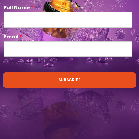
Full Name
*
Email
*
SUBSCRIBE