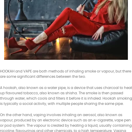
HOOKAH and VAPE are both methods of inhaling smoke or vapour, but there
are some significant differences between the two.
A hookah, also known as a water pipe, is a device that uses charcoal to heat
up flavoured tobacco, also known as shisha. The smoke is then passed
through water, which cools and filters it before it is inhaled. Hookah smoking
is typically a social activity, with multiple people sharing the same pipe.
On the other hand, vaping involves inhaling an aerosol, also known as
vapour, produced by an electronic device such as an e-cigarette, vape pen
or pod system. The vapour is created by heating a liquid, usually containing
nicotine, flavourings and other chemicals, to a high temperature. Vaping