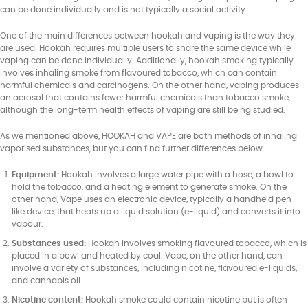
can be done individually and is not typically a social activity.
One of the main differences between hookah and vaping is the way they
are used. Hookah requires multiple users to share the same device while
vaping can be done individually. Additionally, hookah smoking typically
involves inhaling smoke from flavoured tobacco, which can contain
harmful chemicals and carcinogens. On the other hand, vaping produces
an aerosol that contains fewer harmful chemicals than tobacco smoke,
although the long-term health effects of vaping are still being studied.
As we mentioned above, HOOKAH and VAPE are both methods of inhaling
vaporised substances, but you can find further differences below.
Equipment:
Hookah involves a large water pipe with a hose, a bowl to
hold the tobacco, and a heating element to generate smoke. On the
other hand, Vape uses an electronic device, typically a handheld pen-
like device, that heats up a liquid solution (e-liquid) and converts it into
vapour.
Substances used:
Hookah involves smoking flavoured tobacco, which is
placed in a bowl and heated by coal. Vape, on the other hand, can
involve a variety of substances, including nicotine, flavoured e-liquids,
and cannabis oil.
Nicotine content:
Hookah smoke could contain nicotine but is often