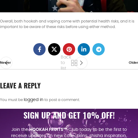
Overall, both hookah and vaping come with potential health risks, and it is
important to be aware of these risks before using either method.
Back
to
Newer
Older
list
LEAVE A REPLY
logged in
You must be
to post a comment.
SIGN UP AND GET 10% OFF!
Join the
HOOKAH FRUITS™
Club today to be the first to
receive updates on new collections, shisha inspiration,