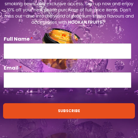
smoking news, and exclusive access. Sign up now and enjoy
10% off your next online purchase of full-price items. Don’t
miss out—dive into the world of premium shisha flavours and
accessories with
HOOKAH FRUITS
™.
Full Name
*
Email
*
SUBSCRIBE