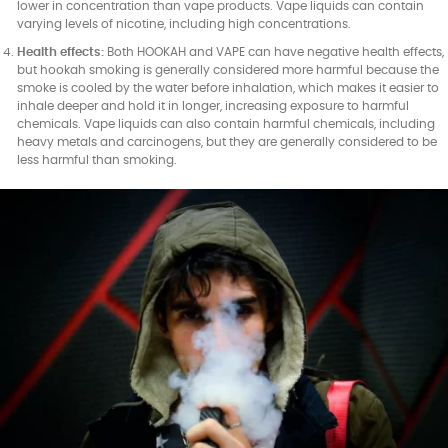
lower in concentration than vape products. Vape liquids can contain
varying levels of nicotine, including high concentrations.
Health effects:
Both HOOKAH and VAPE can have negative health effects,
but hookah smoking is generally considered more harmful because the
smoke is cooled by the water before inhalation, which makes it easier to
inhale deeper and hold it in longer, increasing exposure to harmful
chemicals. Vape liquids can also contain harmful chemicals, including
heavy metals and carcinogens, but they are generally considered to be
less harmful than smoking.