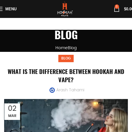
0
MENU
$
0.0
BLOG
Home
Blog
BLOG
WHAT IS THE DIFFERENCE BETWEEN HOOKAH AND
VAPE?
Arash Tahami
02
MAR