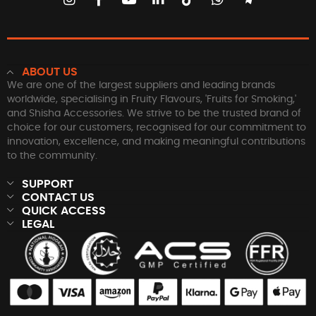
ABOUT US
We are one of the largest suppliers and leading brands
worldwide, specialising in Fruity Flavours, 'Fruits for Smoking,'
and Shisha Accessories. We strive to be the trusted brand of
choice for our customers, recognised for our commitment to
innovation, excellence, and making meaningful contributions
to the community.
SUPPORT
CONTACT US
QUICK ACCESS
LEGAL