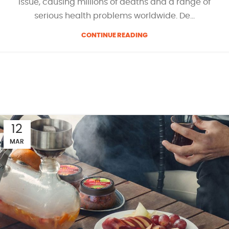
issue, causing millions of deaths and a range of
serious health problems worldwide. De...
CONTINUE READING
12
MAR