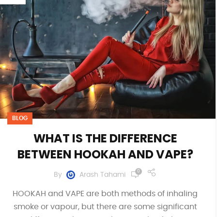
BLOG
WHAT IS THE DIFFERENCE
BETWEEN HOOKAH AND VAPE?
0
By
Arash Tahami
HOOKAH and VAPE are both methods of inhaling
smoke or vapour, but there are some significant