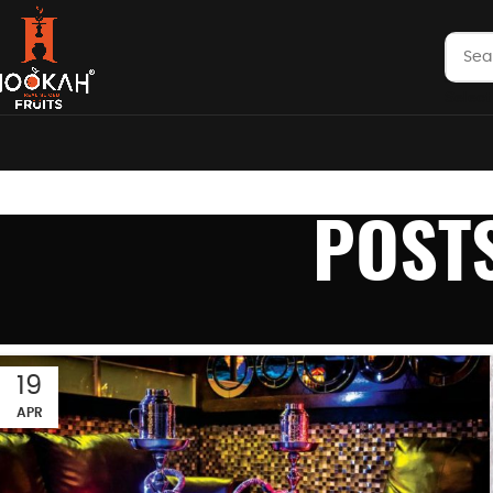
Select
POST
19
APR