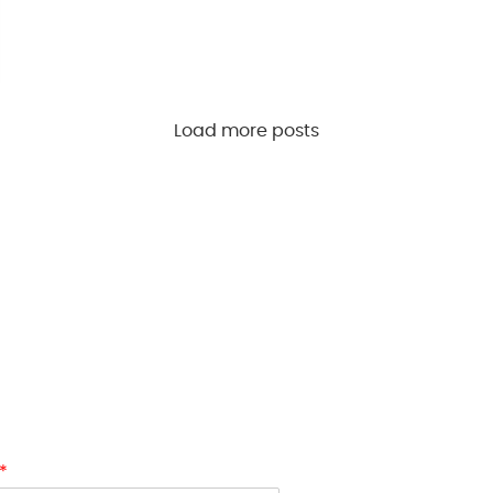
Load more posts
first to receive updates on new
and exclusive access. Sign up now
ull-price items. Don’t miss out—
 and accessories with
HOOKAH
*