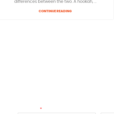
differences between the two. A hookah, ...
CONTINUE READING
SIGN UP AND GET 10% OFF!
Join the
HOOKAH FRUITS™
Club today to be the 
collections, shisha inspiration, smoking news, 
and enjoy 10% off your next online purchase of f
dive into the world of premium shisha flavours
FRUITS
™.
Full Name
Email
*