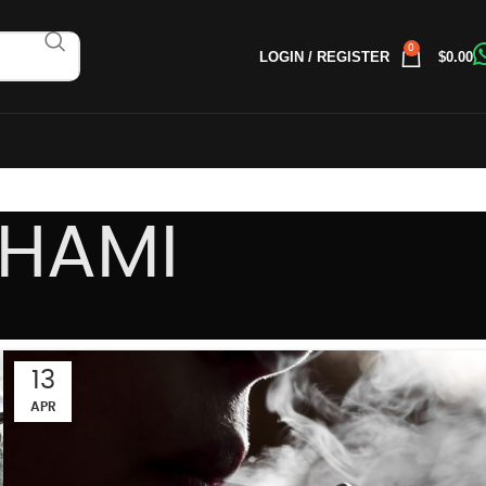
0
LOGIN / REGISTER
$
0.00
AHAMI
13
APR