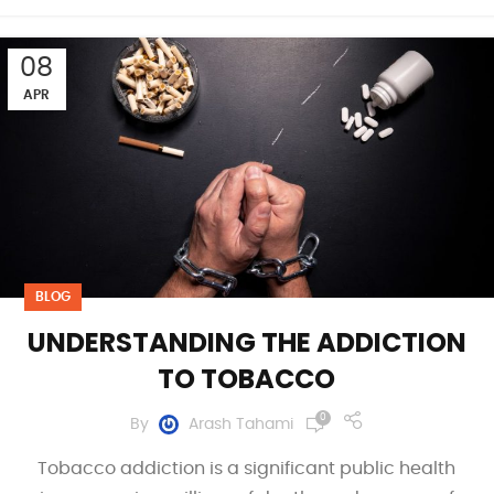
08
APR
BLOG
UNDERSTANDING THE ADDICTION
TO TOBACCO
0
By
Arash Tahami
Tobacco addiction is a significant public health