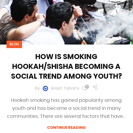
BLOG
HOW IS SMOKING
HOOKAH/SHISHA BECOMING A
SOCIAL TREND AMONG YOUTH?
0
By
Arash Tahami
Hookah smoking has gained popularity among
youth and has become a social trend in many
communities. There are several factors that have...
CONTINUE READING