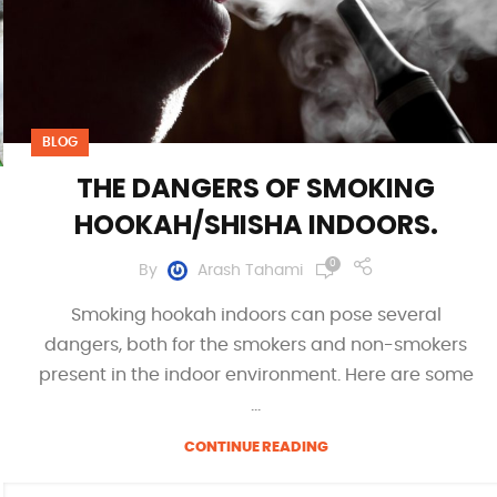
BLOG
THE DANGERS OF SMOKING
HOOKAH/SHISHA INDOORS.
0
By
Arash Tahami
Smoking hookah indoors can pose several
dangers, both for the smokers and non-smokers
present in the indoor environment. Here are some
...
CONTINUE READING