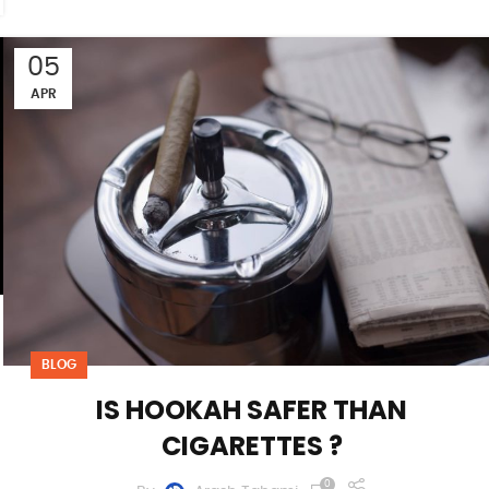
05
APR
BLOG
IS HOOKAH SAFER THAN
CIGARETTES ?
0