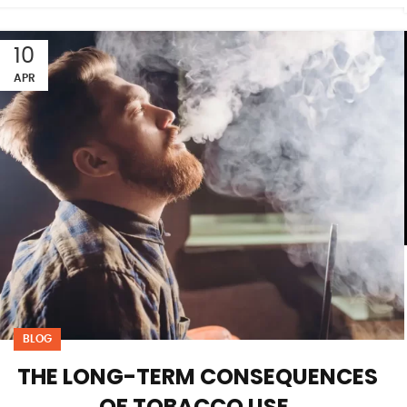
10
APR
BLOG
THE LONG-TERM CONSEQUENCES
OF TOBACCO USE.