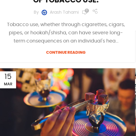
0
By
Arash Tahami
Tobacco use, whether through cigarettes, cigars,
pipes, or hookah/shisha, can have severe long-
term consequences on an individual's hea...
CONTINUE READING
15
MAR