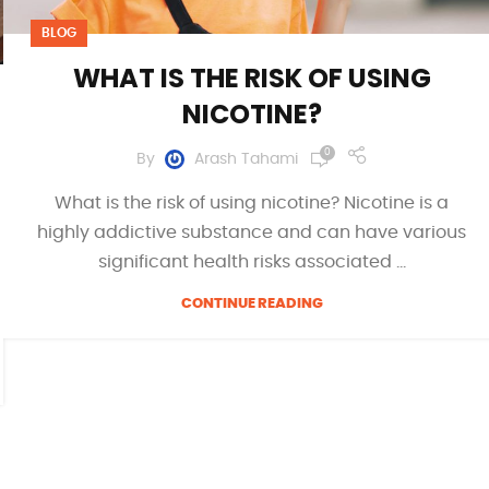
BLOG
WHAT IS THE RISK OF USING
NICOTINE?
0
By
Arash Tahami
What is the risk of using nicotine? Nicotine is a
highly addictive substance and can have various
significant health risks associated ...
CONTINUE READING