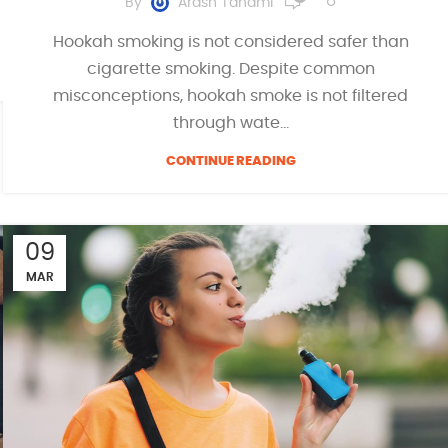
By
Arash Tahami
Hookah smoking is not considered safer than
cigarette smoking. Despite common
misconceptions, hookah smoke is not filtered
through wate...
CONTINUE READING
09
MAR