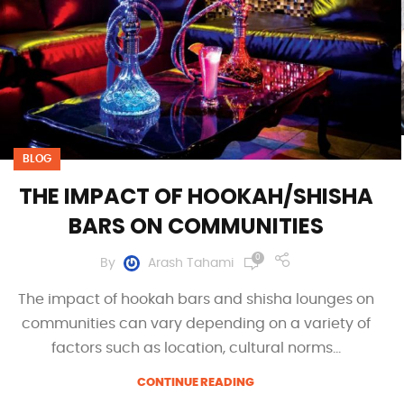
BLOG
THE IMPACT OF HOOKAH/SHISHA
BARS ON COMMUNITIES
0
By
Arash Tahami
The impact of hookah bars and shisha lounges on
communities can vary depending on a variety of
factors such as location, cultural norms...
CONTINUE READING