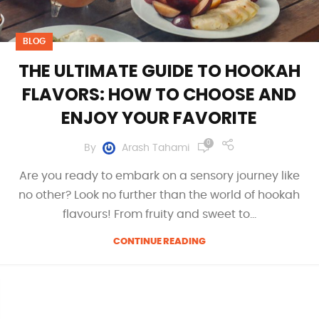
BLOG
THE ULTIMATE GUIDE TO HOOKAH
FLAVORS: HOW TO CHOOSE AND
ENJOY YOUR FAVORITE
0
By
Arash Tahami
Are you ready to embark on a sensory journey like
no other? Look no further than the world of hookah
flavours! From fruity and sweet to...
CONTINUE READING