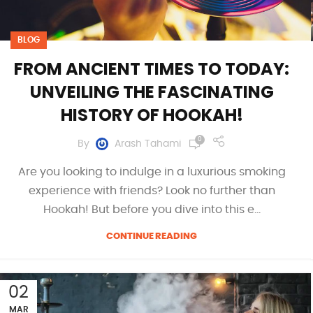
BLOG
FROM ANCIENT TIMES TO TODAY:
UNVEILING THE FASCINATING
HISTORY OF HOOKAH!
0
By
Arash Tahami
Are you looking to indulge in a luxurious smoking
experience with friends? Look no further than
Hookah! But before you dive into this e...
CONTINUE READING
02
MAR