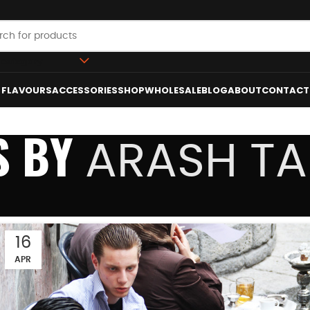
 category
FLAVOURS
ACCESSORIES
SHOP
WHOLESALE
BLOG
ABOUT
CONTACT
S BY
ARASH T
16
APR